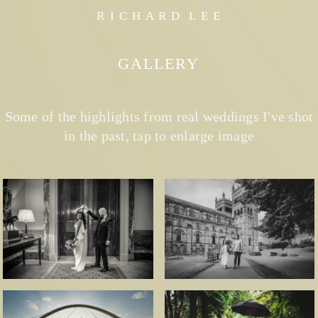
R I C H A R D L E E
GALLERY
Some of the highlights from real weddings I've shot
in the past, tap to enlarge image