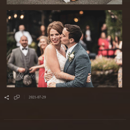
2021-07-29