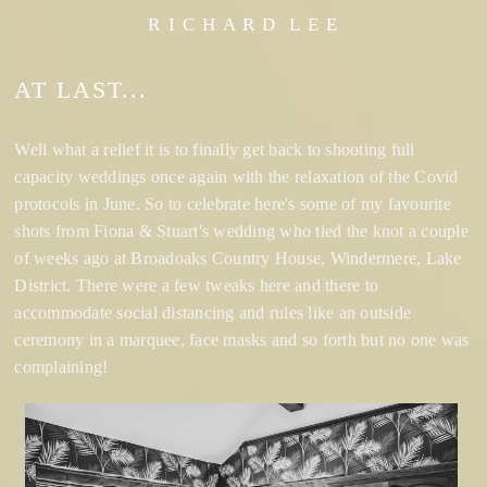
R I C H A R D L E E
AT LAST...
Well what a relief it is to finally get back to shooting full
capacity weddings once again with the relaxation of the Covid
protocols in June. So to celebrate here's some of my favourite
shots from Fiona & Stuart's wedding who tied the knot a couple
of weeks ago at Broadoaks Country House, Windermere, Lake
District. There were a few tweaks here and there to
accommodate social distancing and rules like an outside
ceremony in a marquee, face masks and so forth but no one was
complaining!