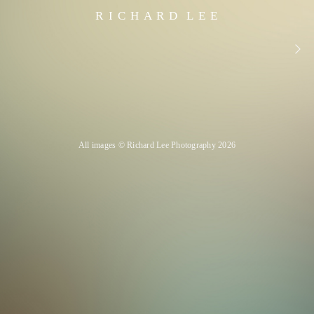
R I C H A R D L E E
All images © Richard Lee Photography 2026