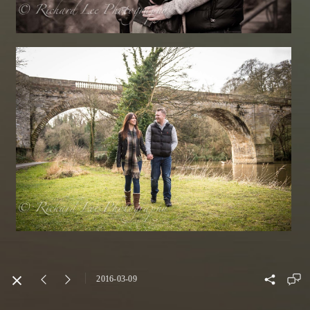
2016-03-09