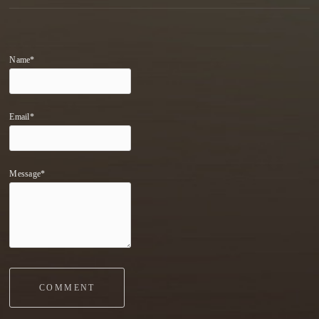
Name*
Email*
Message*
COMMENT