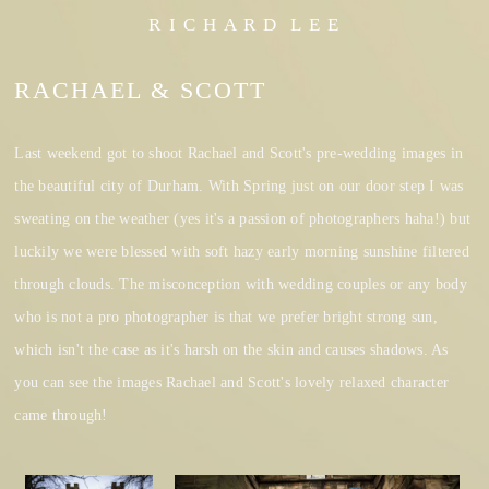
R I C H A R D L E E
RACHAEL & SCOTT
Last weekend got to shoot Rachael and Scott's pre-wedding images in
the beautiful city of Durham. With Spring just on our door step I was
sweating on the weather (yes it's a passion of photographers haha!) but
luckily we were blessed with soft hazy early morning sunshine filtered
through clouds. The misconception with wedding couples or any body
who is not a pro photographer is that we prefer bright strong sun,
which isn't the case as it's harsh on the skin and causes shadows. As
you can see the images Rachael and Scott's lovely relaxed character
came through!