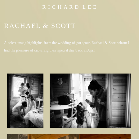
R I C H A R D L E E
RACHAEL & SCOTT
A select image highlights from the wedding of gorgeous Rachael & Scott whom I
had the pleasure of capturing their special day back in April