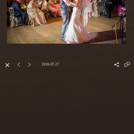
2016-07-27