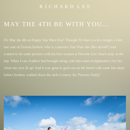
R I C H A R D L E E
MAY THE 4TH BE WITH YOU...
It's May the 4th so Happy Star Wars Day! Thought I'd share a a few images I shot
last year of Groom Andrew who is a massive Star Wars fan (like myself!) and
wanted to do some pictures with his best woman at Newton Low beach early in the
day. When I saw Andrew had brought along with him some toylightsaber's for the
shoot my eyes lit up! And it was great to geek out on the beach with some fun shots
before Andrew walked down the aisle to marry his Princess Emily!