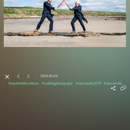
2019-05-04
#maythe4thbewithyou
#weddingphotography
#starwarsday2019
#starwarsday