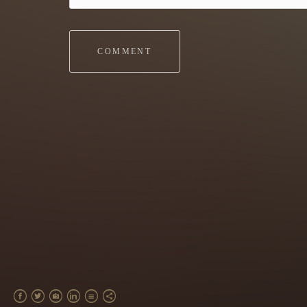
COMMENT