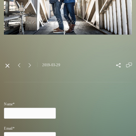
2019-03-29
Name*
Email*