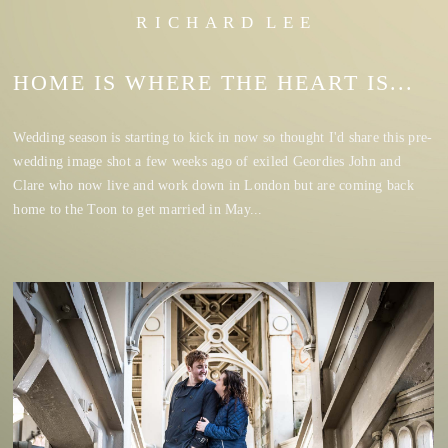
R I C H A R D L E E
HOME IS WHERE THE HEART IS...
Wedding season is starting to kick in now so thought I'd share this pre-
wedding image shot a few weeks ago of exiled Geordies John and
Clare who now live and work down in London but are coming back
home to the Toon to get married in May...