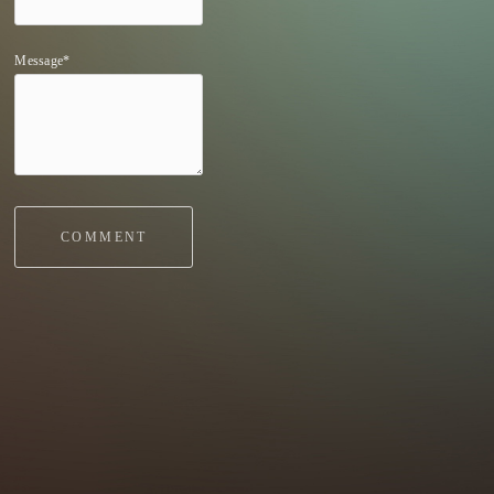
Message*
COMMENT