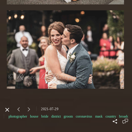
2021-07-29
photographer
house
bride
district
groom
coronavirus
mask
country
broadoak