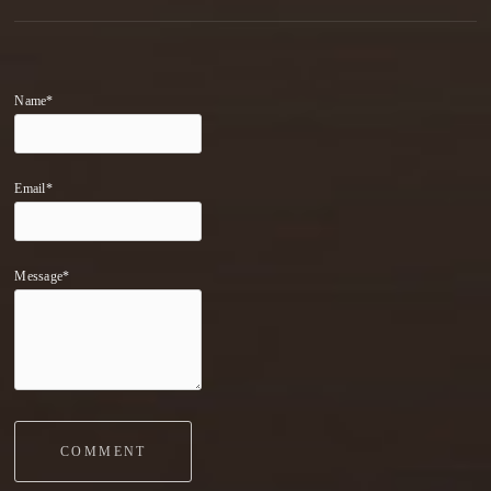
Name*
Email*
Message*
COMMENT