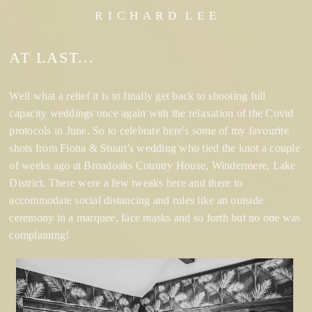
R I C H A R D L E E
AT LAST...
Well what a relief it is to finally get back to shooting full
capacity weddings once again with the relaxation of the Covid
protocols in June. So to celebrate here's some of my favourite
shots from Fiona & Stuart's wedding who tied the knot a couple
of weeks ago at Broadoaks Country House, Windermere, Lake
District. There were a few tweaks here and there to
accommodate social distancing and rules like an outside
ceremony in a marquee, face masks and so forth but no one was
complaining!